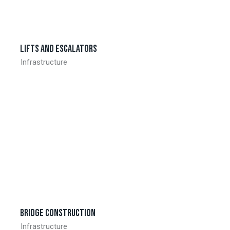
Lifts and escalators
Infrastructure
Bridge construction
Infrastructure