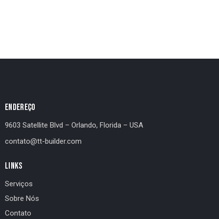
ENDEREÇO
9603 Satellite Blvd – Orlando, Florida – USA
contato@tt-builder.com
LINKS
Serviços
Sobre Nós
Contato