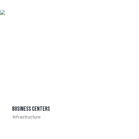
Business centers
Infrastructure