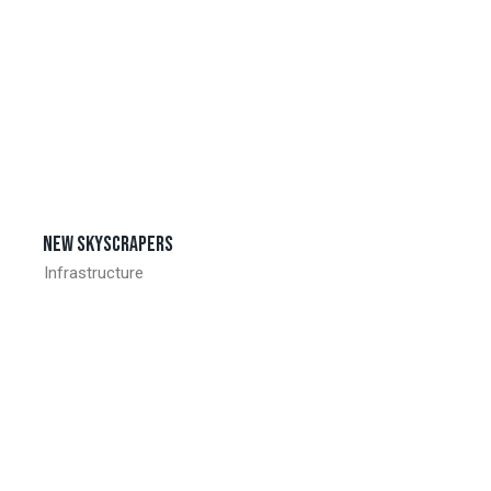
New skyscrapers
Infrastructure