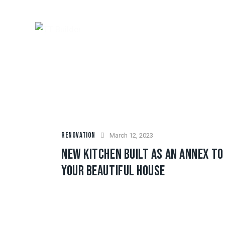
RENOVATION
March 12, 2023
NEW KITCHEN BUILT AS AN ANNEX TO
YOUR BEAUTIFUL HOUSE