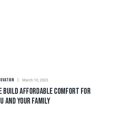
OVATION
March 10, 2023
E BUILD AFFORDABLE COMFORT FOR
U AND YOUR FAMILY