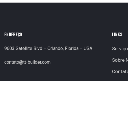
ENDEREÇO
LINKS
9603 Satellite Blvd – Orlando, Florida – USA
Serviç
Sobre 
contato@tt-builder.com
Contat