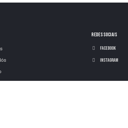
REDES SOCIAIS
Facebook
os
Nós
Instagram
o