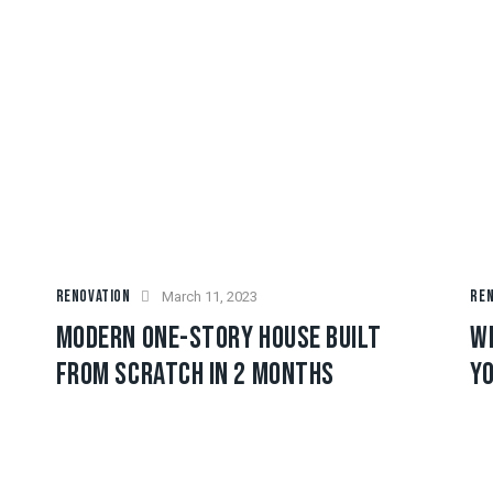
RENOVATION
REN
March 11, 2023
MODERN ONE-STORY HOUSE BUILT
W
FROM SCRATCH IN 2 MONTHS
YO